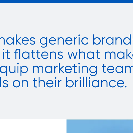
makes generic brands
it flattens what mak
 equip marketing tea
s on their brilliance.