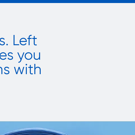
. Left
es you
ms with