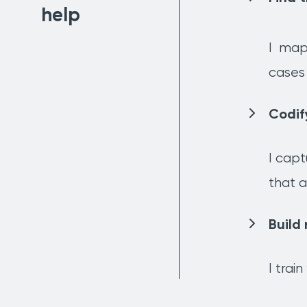
help
I
map 
cases 
Codif
I capt
that a
Build 
I trai