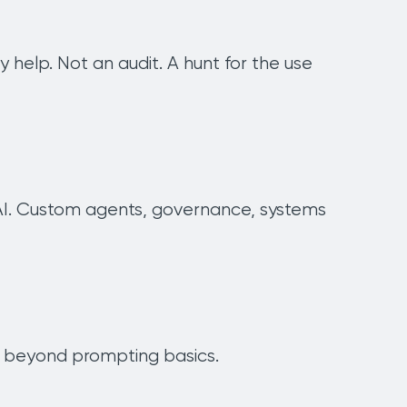
elp. Not an audit. A hunt for the use
r AI. Custom agents, governance, systems
ay beyond prompting basics.