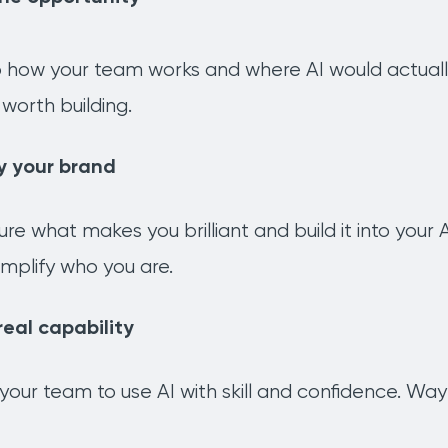
how your team works and where AI would actually h
worth building.
y your brand
ure what makes you brilliant and build it into you
mplify who you are.
real capability
n your team to use AI with skill and confidence. W