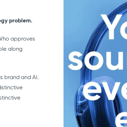
ogy problem.
 Who approves
ple along
 brand and AI.
istinctive
tinctive