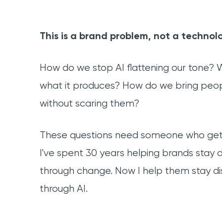
This is a brand problem, not a technol
How do we stop AI flattening our tone?
what it produces? How do we bring peo
without scaring them?
These questions need someone who gets
I've spent 30 years helping brands stay d
through change. Now I help them stay dis
through AI.