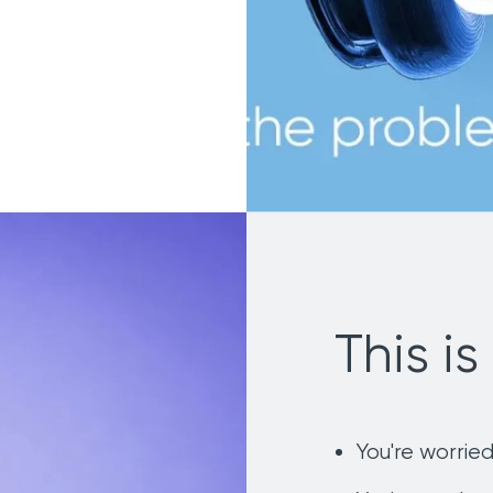
This is 
You're worried