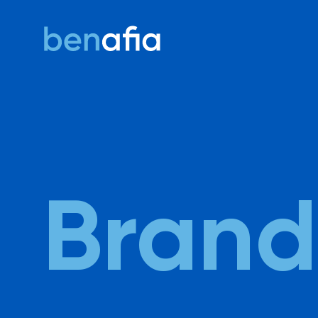
Ben Afia
Brand