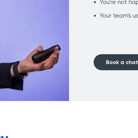
You're not ha
Your team's us
Book a chat