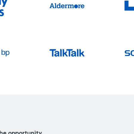
the opportunity