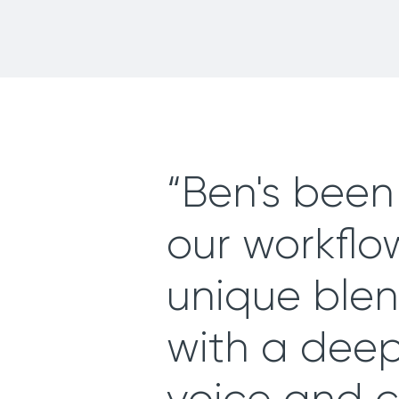
“Ben's been 
our workflow
unique blend
with a dee