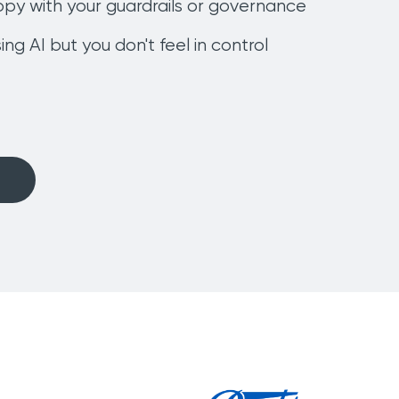
ppy with your guardrails or governance
ing AI but you don't feel in control