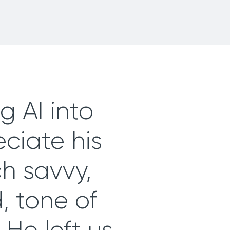
g AI into
eciate his
ch savvy,
 tone of