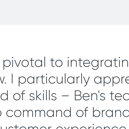
pivotal to integratin
. I particularly appr
 of skills – Ben's te
p command of brand,