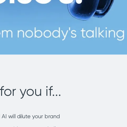
for you if...
 AI will dilute your brand