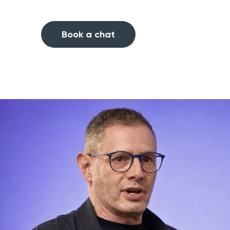
Book a chat