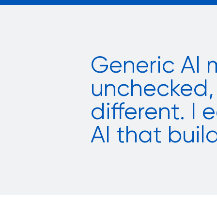
Generic AI 
unchecked, 
different. I
AI that build