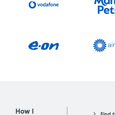
How I
Find 